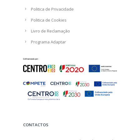
Politica de Privacidade
Politica de Cookies
Livro de Reclamação
Programa Adaptar
CONTACTOS