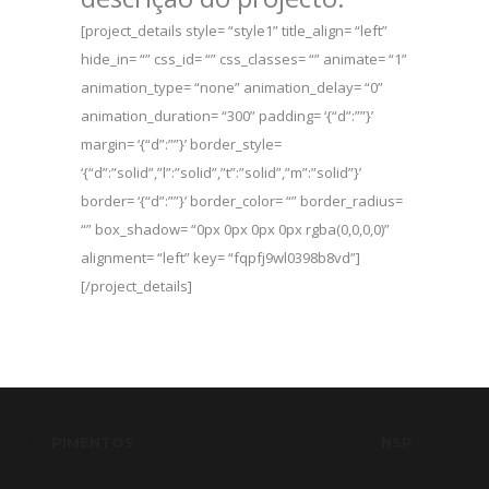
[project_details style= “style1” title_align= “left”
hide_in= “” css_id= “” css_classes= “” animate= “1”
animation_type= “none” animation_delay= “0”
animation_duration= “300” padding= ‘{“d”:””}’
margin= ‘{“d”:””}’ border_style=
‘{“d”:”solid”,”l”:”solid”,”t”:”solid”,”m”:”solid”}’
border= ‘{“d”:””}’ border_color= “” border_radius=
“” box_shadow= “0px 0px 0px 0px rgba(0,0,0,0)”
alignment= “left” key= “fqpfj9wl0398b8vd”]
[/project_details]
PIMENTOS
NSP