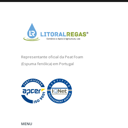
Representante oficial da
Peat Foam
(Espuma fenólica) em Portugal
MENU