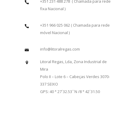
+351 231 488 278 ( Chamada para rede
fixa Nacional )
+351 966 025 062 ( Chamada para rede
móvel Nacional )
info@litoralregas.com
Litoral Regas, Lda, Zona Industrial de
Mira
Polo II – Lote 6 – Cabeças Verdes 3070-
337 SEIXO
GPS: 40 ° 27´32.53´´N /8 ° 42´31.50