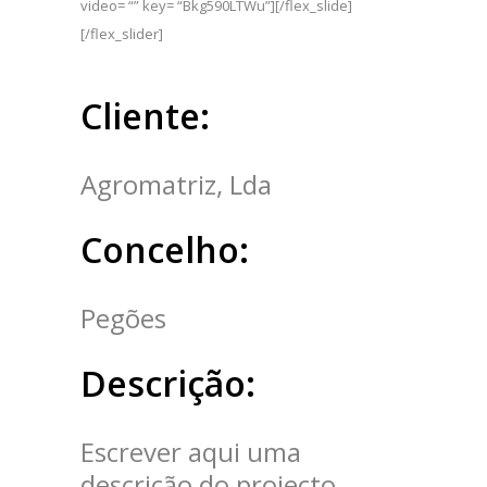
video= “” key= “Bkg590LTWu”][/flex_slide]
[/flex_slider]
Cliente:
Agromatriz, Lda
Concelho:
Pegões
Descrição:
Escrever aqui uma
descrição do projecto.