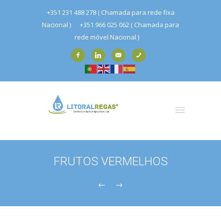
+351 231 488 278 ( Chamada para rede fixa
Nacional )
+351 966 025 062 ( Chamada para
rede móvel Nacional )
FRUTOS VERMELHOS