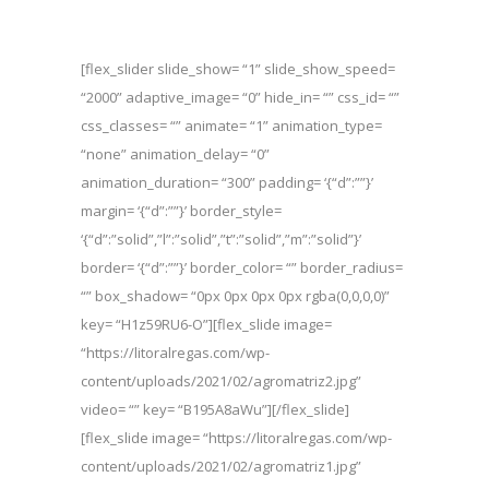
[flex_slider slide_show= “1” slide_show_speed=
“2000” adaptive_image= “0” hide_in= “” css_id= “”
css_classes= “” animate= “1” animation_type=
“none” animation_delay= “0”
animation_duration= “300” padding= ‘{“d”:””}’
margin= ‘{“d”:””}’ border_style=
‘{“d”:”solid”,”l”:”solid”,”t”:”solid”,”m”:”solid”}’
border= ‘{“d”:””}’ border_color= “” border_radius=
“” box_shadow= “0px 0px 0px 0px rgba(0,0,0,0)”
key= “H1z59RU6-O”][flex_slide image=
“https://litoralregas.com/wp-
content/uploads/2021/02/agromatriz2.jpg”
video= “” key= “B195A8aWu”][/flex_slide]
[flex_slide image= “https://litoralregas.com/wp-
content/uploads/2021/02/agromatriz1.jpg”